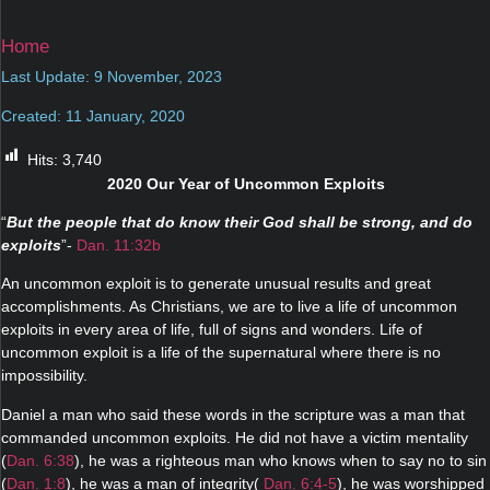
Home
Last Update: 9 November, 2023
Created: 11 January, 2020
Hits:
3,740
2020 Our Year of Uncommon Exploits
“
But the people that do know their God shall be strong, and do
exploits
”-
Dan. 11:32b
An uncommon exploit is to generate unusual results and great
accomplishments. As Christians, we are to live a life of uncommon
exploits in every area of life, full of signs and wonders. Life of
uncommon exploit is a life of the supernatural where there is no
impossibility.
Daniel a man who said these words in the scripture was a man that
commanded uncommon exploits. He did not have a victim mentality
(
Dan. 6:38
), he was a righteous man who knows when to say no to sin
(
Dan. 1:8
), he was a man of integrity(
Dan. 6:4-5
), he was worshipped