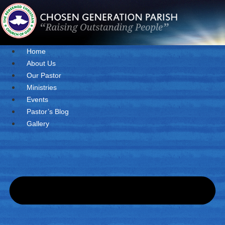
Skip
to
content
Home
About Us
Our Pastor
Ministries
Events
Pastor’s Blog
Gallery