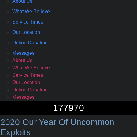
About Us
What We Believe
Service Times
Our Location
Online Donation
Messages
About Us
What We Believe
Service Times
Our Location
Online Donation
Messages
177970
2020 Our Year Of Uncommon
Exploits