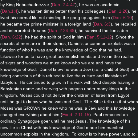
by King Nebuchadnezzar (
Dan. 2:4-47
), he was an academic
(
Dan.1:4
), he was ten times better than his colleagues (
Dan. 1:20
), he
lived his normal life not minding the gang up against him (
Dan. 6:10
),
he became the prime minister in a foreign land (
Dan. 6:3
), he recalled
and interpreted dreams (
Dan. 2:24-49
), he survived the lion’s den
(
Dan. 6:22
), he had the spirit of God in him (
Dan. 5:11-12
). Since the
secrets of men are in their stories, Daniel’s uncommon exploits was a
function of who he was and the knowledge of God that he had.
Likewise for us to have great accomplishments and live in the realms
of signs and wonders we must know who we are and have the
knowledge of God. Daniel knew he was a Jew (i.e. a child of God) and
being conscious of this refused to live the culture and lifestyles of
Babylon. He continued to grow in his walk with God despite having a
Babylonian name and serving with pagans under many kings in the
kingdom. Moses could not deliver the children of Israel from Egypt
until he got to know who he was and God. The Bible tells us that when
Moses was GROWN he knew who he was, a Jew and this knowledge
changed everything about him (
Exod. 2:11-15
). Paul remained an
ordinary Synagogue goer until he met Jesus. The knowledge of his
new life in Christ with his knowledge of God made him manifest
uncommon exploits in the kingdom. To know is to have power, and to