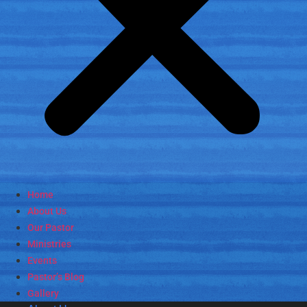
Home
About Us
Our Pastor
Ministries
Events
Pastor’s Blog
Gallery