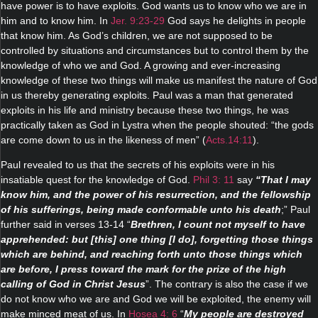
have power is to have exploits. God wants us to know who we are in
him and to know him. In
Jer. 9:23-29
God says he delights in people
that know him. As God’s children, we are not supposed to be
controlled by situations and circumstances but to control them by the
knowledge of who we and God. A growing and ever-increasing
knowledge of these two things will make us manifest the nature of God
in us thereby generating exploits. Paul was a man that generated
exploits in his life and ministry because these two things, he was
practically taken as God in Lystra when the people shouted: “the gods
are come down to us in the likeness of men” (
Acts.14:11
).
Paul revealed to us that the secrets of his exploits were in his
insatiable quest for the knowledge of God.
Phil 3: 11
say
“That I may
know him, and the power of his resurrection, and the fellowship
of his sufferings, being made conformable unto his death
;” Paul
further said in verses 13-14 “
Brethren, I count not myself to have
apprehended: but [this] one thing [I do], forgetting those things
which are behind, and reaching forth unto those things which
are before, I press toward the mark for the prize of the high
calling of God in Christ Jesus
”. The contrary is also the case if we
do not know who we are and God we will be exploited, the enemy will
make minced meat of us. In
Hosea 4: 6
“
My people are destroyed