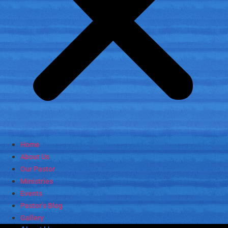
Home
About Us
Our Pastor
Ministries
Events
Pastor’s Blog
Gallery