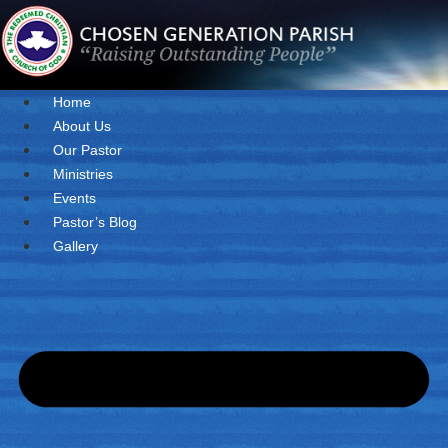
Skip
to
content
Home
About Us
Our Pastor
Ministries
Events
Pastor’s Blog
Gallery