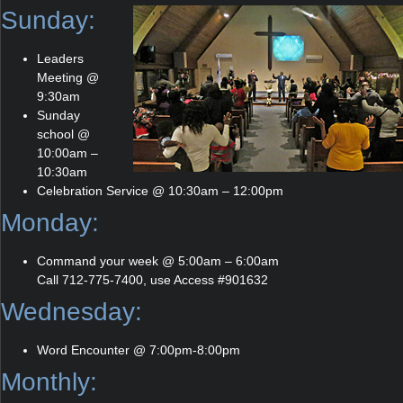
Sunday:
Leaders
Meeting @
9:30am
Sunday
school @
10:00am –
10:30am
Celebration Service @ 10:30am – 12:00pm
Monday:
Command your week @ 5:00am – 6:00am
Call 712-775-7400, use Access #901632
Wednesday:
Word Encounter @ 7:00pm-8:00pm
Monthly: