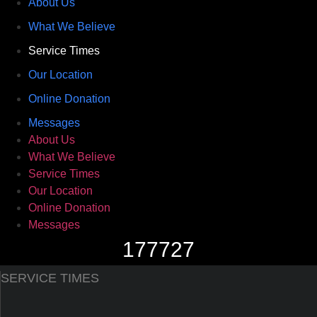
About Us
What We Believe
Service Times
Our Location
Online Donation
Messages
About Us
What We Believe
Service Times
Our Location
Online Donation
Messages
177727
SERVICE TIMES