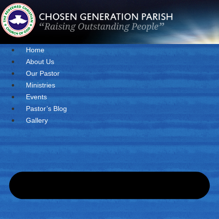
Skip
to
content
Home
About Us
Our Pastor
Ministries
Events
Pastor’s Blog
Gallery