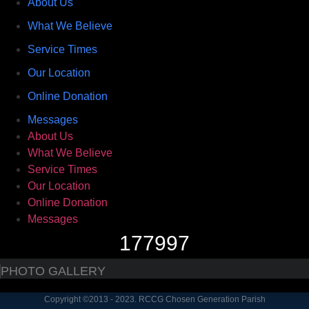
About Us
What We Believe
Service Times
Our Location
Online Donation
Messages
About Us
What We Believe
Service Times
Our Location
Online Donation
Messages
177997
PHOTO GALLERY
Copyright ©2013 - 2023. RCCG Chosen Generation Parish