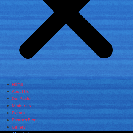
Home
About Us
Our Pastor
Ministries
Events
Pastor’s Blog
Gallery