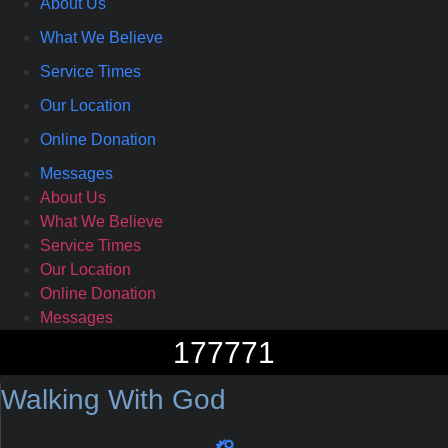
About Us
What We Believe
Service Times
Our Location
Online Donation
Messages
About Us
What We Believe
Service Times
Our Location
Online Donation
Messages
177771
Walking With God