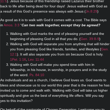
11:5
). Jesus because of this friendship raised Lazarus their brother
back to life after being dead for four days! Jesus walked with God as
a result of this God’s presence was always with Jesus (
Jn.8:29
)
As good as it is to walk with God it comes with a cost. The Bible says
in
Amos. 3:3
“
Can two walk together, except they be agreed?
Walking with God marks the end of pleasing yourself and the
beginning of pleasing God in all that you do. (
Gen. 39:8-9
)
Walking with God will separate you from anything that will hinder
you from pleasing God like friends, families, and lifestyles (
Gen.
12:1
). It will also separate you from sin because God is holy.
1Pet. 1:16
,
Lev. 11:44
Walking with God will make you spend time with him in
fellowship, in his house, in worship, in prayers and in the study
of the word.
Ps. 84:10
As individuals and as a church, I believe God loves us. God wants to
bless and showcase us to our world this year that is the reason he has
invited us to come and walk with. Walking with God will take us higher
spiritually and give us the best of everything life offers. Will you say
yes to this invitation?
On behalf of the pastorate of Chosen Generation, I welcome you to