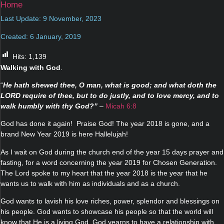
Home
Last Update: 9 November, 2023
Created: 6 January, 2019
Hits:
1,139
Walking with God
.
“
He hath shewed thee, O man, what is good; and what doth the
LORD require of thee, but to do justly, and to love mercy, and to
walk humbly with thy God?”
–
Micah 6:8
God has done it again! Praise God! The year 2018 is gone, and a
brand New Year 2019 is here Hallelujah!
As I wait on God during the church end of the year 15 days prayer and
fasting, for a word concerning the year 2019 for Chosen Generation.
The Lord spoke to my heart that the year 2018 is the year that he
wants us to walk with him as individuals and as a church.
God wants to lavish his love riches, power, splendor and blessings on
his people. God wants to showcase his people so that the world will
know that He is a living God. God yearns to have a relationship with