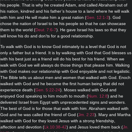
his people. That is why he created Adam, and called Abraham out of
his nation, kindred and his father’s house to a land where he will walk
with him and He will make him a great nation (
Gen. 12:1-3
). God
chose the nation of Israel to be his people so that he can showcase
them to the world (
Deut. 7:6-7
). He gave Israel his laws so that they
will know his do and don’ts for a good relationship.
To walk with God is to know God intimately to a level that God is not
only a father but a friend. It is by walking with God that God blesses us
with his best just as a friend will do his best for his friend. When we
walk with God we will always do those things that please him. Walking
with God makes our relationship with God enjoyable and not legalistic.
The Bible tells us about men and women that walked with God. Enoch
walked with God and he became the first human being that did not
experience death (
Gen. 5:22-24
). Moses walked with God and
enjoyed God speaking to him mouth to mouth (
Num. 12:8
) and he
delivered Israel from Egypt with unprecedented signs and wonders.
The best of God is for those that walk with him. Abraham walked with
God and he was called the friend of God (
Jm. 2:23
). Mary and Martha
walked with God for they loved Jesus with a strong friendship,
affection and devotion (
Lk.10:38-42
) and Jesus loved them back (
Jn.