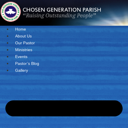
Skip
to
content
Home
About Us
Our Pastor
Ministries
Events
Pastor’s Blog
Gallery