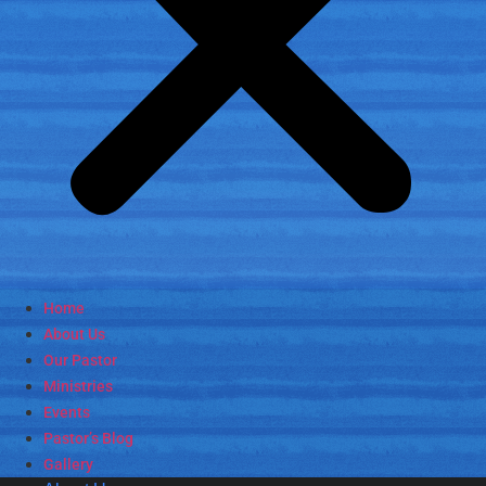
Home
About Us
Our Pastor
Ministries
Events
Pastor’s Blog
Gallery