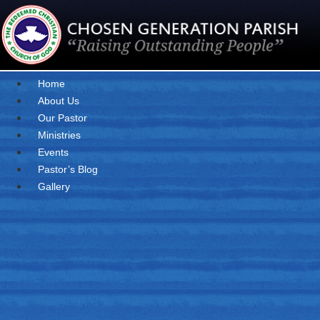
Skip
to
content
Home
About Us
Our Pastor
Ministries
Events
Pastor’s Blog
Gallery