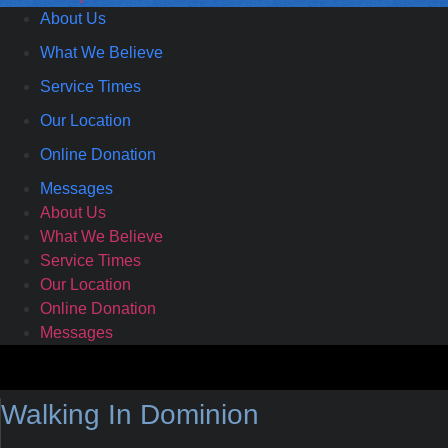
About Us
What We Believe
Service Times
Our Location
Online Donation
Messages
About Us
What We Believe
Service Times
Our Location
Online Donation
Messages
Walking In Dominion