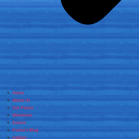
Home
About Us
Our Pastor
Ministries
Events
Pastor’s Blog
Gallery