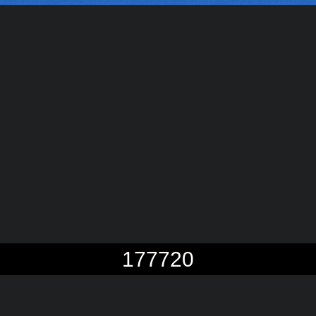
177720