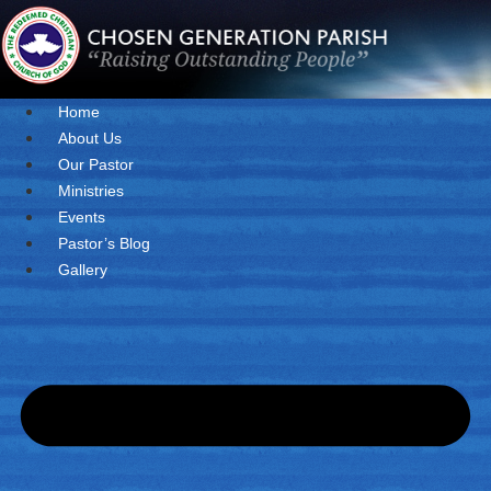
Skip
to
content
Home
About Us
Our Pastor
Ministries
Events
Pastor’s Blog
Gallery