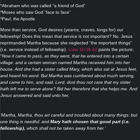
*Abraham who was called “a friend of God”
*Moses who saw God “face to face”
*Paul, the Apostle
More than service, God desires (yearns, craves, longs for) our
fellowship! Does this mean that service is not important? No. Jesus
reprimanded Martha because she neglected “the important things”
(i.e. service instead of fellowship).
Luke 10:38-42
paints the picture;
“
Now it came to pass, as they went, that he entered into a certain
village: and a certain woman named Martha received him into her
house. And she had a sister called Mary, which also sat at Jesus feet,
and heard his word. But Martha was cumbered about much serving,
and came to him, and said, Lord, dost thou not care that my sister
hath left me to serve alone? Bid her therefore that she helps me. And
Jesus answered and said unto her,
‘Martha, Martha, thou art careful and troubled about many things: but
one thing is needful: and
Mary hath chosen that good part (i.e.
fellowship),
which shall not be taken away from her.’