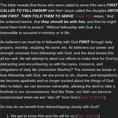
The bible reveals that those who were called to serve Him were
FIRST
CALLED TO FELLOWSHIP
with Him! Jesus called the disciples
UNTO
HIM FIRST
,
THEN TOLD THEM TO SERVE
.
Mark 3:14
states, “
And
he ordained twelve, that
they should be with him
, and that he might
send them forth to preach.
” Without fellowship with God, it is
impossible to succeed in ministry or in life.
As believers we must be in fellowship with God
FIRST
through daily
prayers, worship, studying His word, etc. As believers our power and
strength emanate from fellowship with God; and the devil knows this
all too well. He will attempt to abort our efforts to make time for God by
distracting and encumbering us with the cares, concerns, and
obligations of daily life (remember Martha)? The moment we break or
lose fellowship with God, we are prone to sin, shame, and temptations;
we become apathetic and no longer excited about the things of God.
Akin to Adam, we can become vulnerable, allowing the devil to take a
foothold in our circumstances. And like Peter, our faith can become
compromised when we are “afar off” from God (
Luke 22:54-62
).
So how do we benefit from fellowshipping closely with God?
1. We get to know Him and His will for us (
Eph. 3:16-19
)