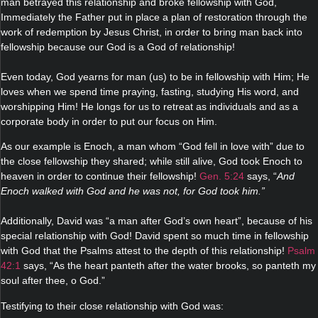
man betrayed this relationship and broke fellowship with God,
Immediately the Father put in place a plan of restoration through the
work of redemption by Jesus Christ, in order to bring man back into
fellowship because our God is a God of relationship!
Even today, God yearns for man (us) to be in fellowship with Him; He
loves when we spend time praying, fasting, studying His word, and
worshipping Him! He longs for us to retreat as individuals and as a
corporate body in order to put our focus on Him.
As our example is Enoch, a man whom “God fell in love with” due to
the close fellowship they shared; while still alive, God took Enoch to
heaven in order to continue their fellowship!
Gen. 5:24
says, “
And
Enoch walked with God and he was not, for God took him.”
Additionally, David was “a man after God’s own heart”, because of his
special relationship with God! David spent so much time in fellowship
with God that the Psalms attest to the depth of this relationship!
Psalm
42:1
says, “As the heart panteth after the water brooks, so panteth my
soul after thee, o God.”
Testifying to their close relationship with God was: