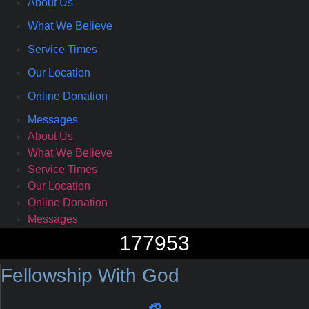
About Us
What We Believe
Service Times
Our Location
Online Donation
Messages
About Us
What We Believe
Service Times
Our Location
Online Donation
Messages
177953
Fellowship With God