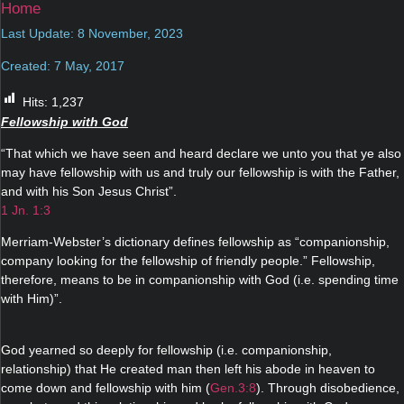
Home
Last Update: 8 November, 2023
Created: 7 May, 2017
Hits:
1,237
Fellowship with God
“That which we have seen and heard declare we unto you that ye also
may have fellowship with us and truly our fellowship is with the Father,
and with his Son Jesus Christ”.
1 Jn. 1:3
Merriam-Webster’s dictionary defines fellowship as “companionship,
company looking for the fellowship of friendly people.” Fellowship,
therefore, means to be in companionship with God (i.e. spending time
with Him)”.
God yearned so deeply for fellowship (i.e. companionship,
relationship) that He created man then left his abode in heaven to
come down and fellowship with him (
Gen.3:8
). Through disobedience,