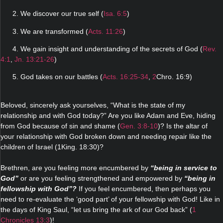
2. We discover our true self (
Isa. 6:5
)
3. We are transformed (
Acts. 11:26
)
4. We gain insight and understanding of the secrets of God (
Rev.
4:1
,
Jn. 13:21-26
)
5. God takes on our battles (
Acts. 16:25-34
,
2
Chro. 16:9)
Beloved, sincerely ask yourselves, “What is the state of my
relationship and with God today?” Are you like Adam and Eve, hiding
from God because of sin and shame (
Gen. 3:8-10
)? Is the altar of
your relationship with God broken down and needing repair like the
children of Israel (1King. 18:30)?
Brethren, are you feeling more encumbered by
“being in service to
God”
or are you feeling strengthened and empowered by
“being in
fellowship with God”?
If you feel encumbered, then perhaps you
need to re-evaluate the ‘good part’ of your fellowship with God! Like in
the days of King Saul, “let us bring the ark of our God back” (
1
Chronicles 13:3
)!