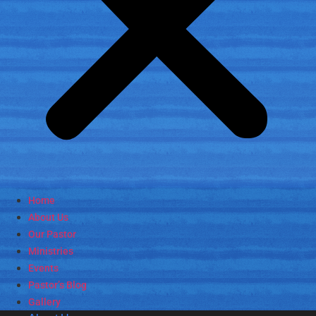
Home
About Us
Our Pastor
Ministries
Events
Pastor’s Blog
Gallery